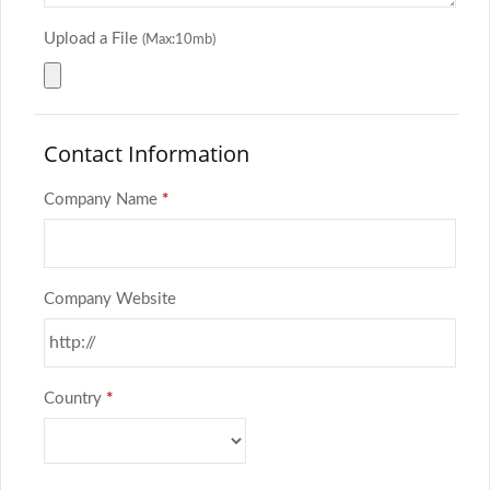
Upload a File
(Max:10mb)
Contact Information
Company Name
*
Company Website
Country
*