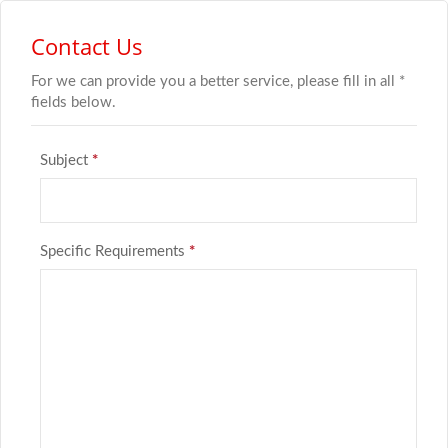
Contact Us
For we can provide you a better service, please fill in all *
fields below.
Subject
*
Specific Requirements
*