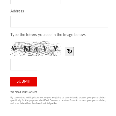
Address
Type the letters you see in the image below.
↻
We Need Your Consent
By consenting to this privacy notice you are giving us permission to process your personal data
specifically for the purposes identified. Consent is required for us to process your personal data,
and your data will not be shared to third parties.