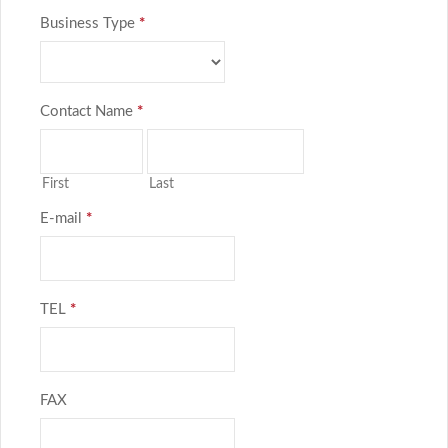
Business Type
*
Contact Name
*
First
Last
E-mail
*
TEL
*
FAX