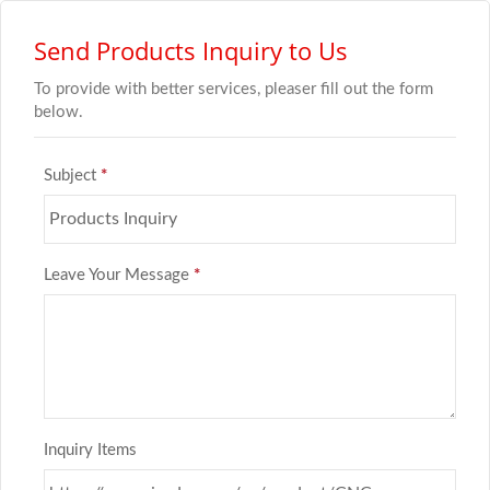
Send Products Inquiry to Us
To provide with better services, pleaser fill out the form
below.
Subject
*
Leave Your Message
*
Inquiry Items