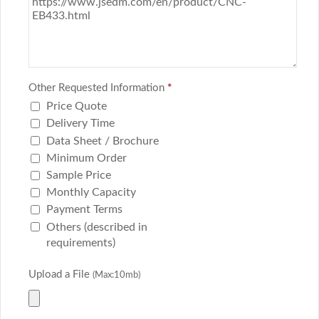
Other Requested Information
*
Price Quote
Delivery Time
Data Sheet / Brochure
Minimum Order
Sample Price
Monthly Capacity
Payment Terms
Others (described in
requirements)
Upload a File
(Max:10mb)