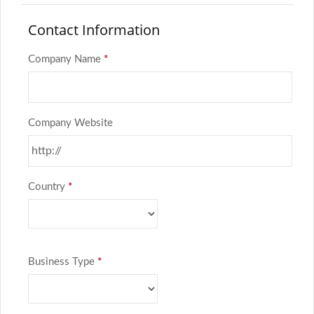
Contact Information
Company Name
*
Company Website
Country
*
Business Type
*