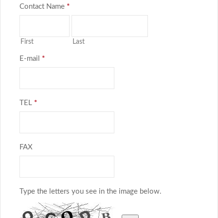
Contact Name
*
First
Last
E-mail
*
TEL
*
FAX
Type the letters you see in the image below.