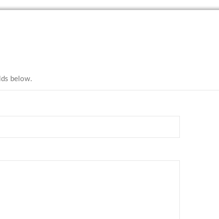
elds below.