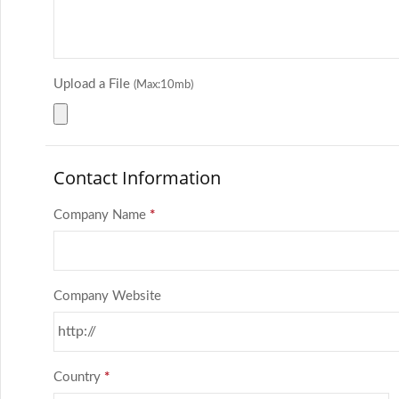
Upload a File
(Max:10mb)
Contact Information
Company Name
*
Company Website
Country
*