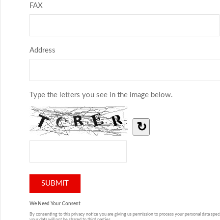
FAX
Address
Type the letters you see in the image below.
↻
We Need Your Consent
By consenting to this privacy notice you are giving us permission to process your personal data specif
your data will not be shared to third parties.