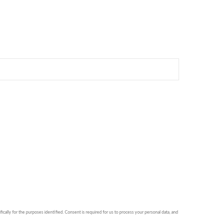
ically for the purposes identified. Consent is required for us to process your personal data, and