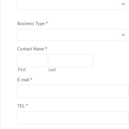
Business Type
*
Contact Name
*
First
Last
E-mail
*
TEL
*