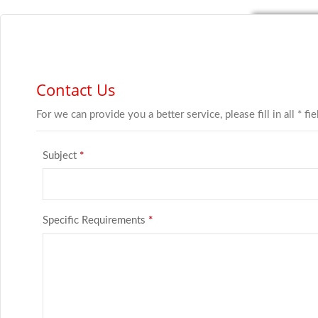
Contact Us
For we can provide you a better service, please fill in all * fi
Subject
*
Specific Requirements
*