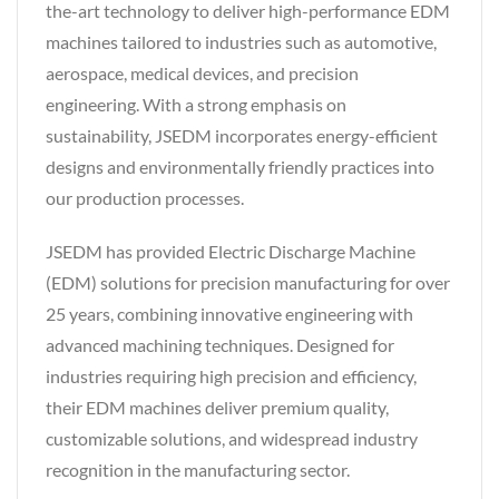
the-art technology to deliver high-performance EDM
machines tailored to industries such as automotive,
aerospace, medical devices, and precision
engineering. With a strong emphasis on
sustainability, JSEDM incorporates energy-efficient
designs and environmentally friendly practices into
our production processes.
JSEDM has provided Electric Discharge Machine
(EDM) solutions for precision manufacturing for over
25 years, combining innovative engineering with
advanced machining techniques. Designed for
industries requiring high precision and efficiency,
their EDM machines deliver premium quality,
customizable solutions, and widespread industry
recognition in the manufacturing sector.