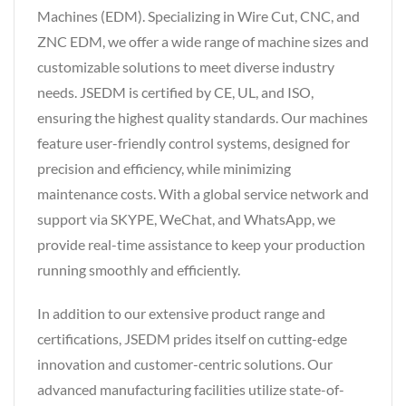
Machines (EDM). Specializing in Wire Cut, CNC, and
ZNC EDM, we offer a wide range of machine sizes and
customizable solutions to meet diverse industry
needs. JSEDM is certified by CE, UL, and ISO,
ensuring the highest quality standards. Our machines
feature user-friendly control systems, designed for
precision and efficiency, while minimizing
maintenance costs. With a global service network and
support via SKYPE, WeChat, and WhatsApp, we
provide real-time assistance to keep your production
running smoothly and efficiently.
In addition to our extensive product range and
certifications, JSEDM prides itself on cutting-edge
innovation and customer-centric solutions. Our
advanced manufacturing facilities utilize state-of-