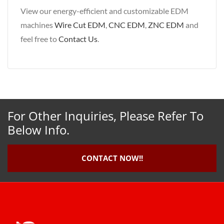
View our energy-efficient and customizable EDM
machines
Wire Cut EDM
,
CNC EDM
,
ZNC EDM
and
feel free to
Contact Us
.
For Other Inquiries, Please Refer To
Below Info.
CONTACT NOW!!