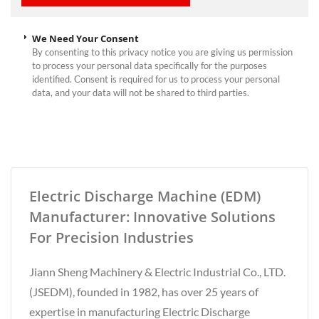
We Need Your Consent
By consenting to this privacy notice you are giving us permission
to process your personal data specifically for the purposes
identified. Consent is required for us to process your personal
data, and your data will not be shared to third parties.
Electric Discharge Machine (EDM)
Manufacturer: Innovative Solutions
For Precision Industries
Jiann Sheng Machinery & Electric Industrial Co., LTD.
(JSEDM), founded in 1982, has over 25 years of
expertise in manufacturing Electric Discharge