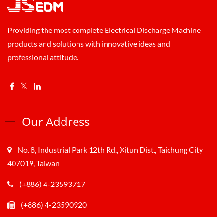
Providing the most complete Electrical Discharge Machine
products and solutions with innovative ideas and
professional attitude.
Our Address
No. 8, Industrial Park 12th Rd., Xitun Dist., Taichung City
407019, Taiwan
(+886) 4-23593717
(+886) 4-23590920