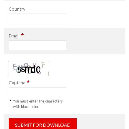
Country
*
Email
*
Captcha
You must enter the characters
with black color