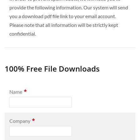
provide the following information. Our system will send
you a download pdf file link to your email account.
Please note that all information will be strictly kept
confidential.
100% Free File Downloads
*
Name
*
Company