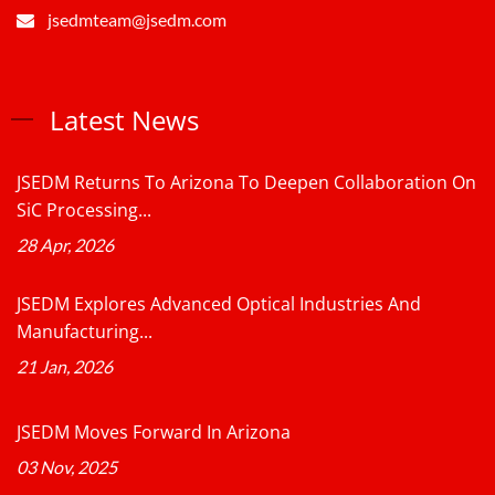
jsedmteam@jsedm.com
Latest News
JSEDM Returns To Arizona To Deepen Collaboration On
SiC Processing...
28 Apr, 2026
JSEDM Explores Advanced Optical Industries And
Manufacturing...
21 Jan, 2026
JSEDM Moves Forward In Arizona
03 Nov, 2025