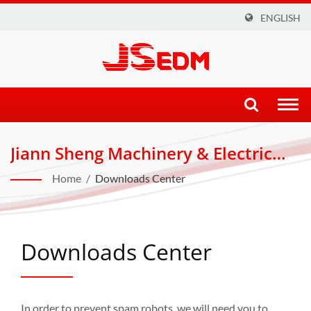
ENGLISH
Togg
navi
Jiann Sheng Machinery & Electric
Industrial Co., LTD.
Home
/
Downloads Center
Downloads Center
In order to prevent spam robots, we will need you to