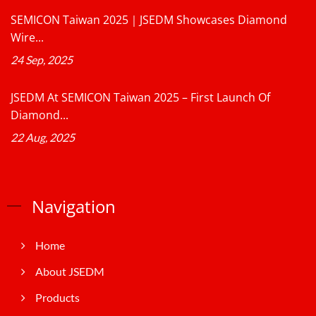
SEMICON Taiwan 2025｜JSEDM Showcases Diamond
Wire...
24 Sep, 2025
JSEDM At SEMICON Taiwan 2025 – First Launch Of
Diamond...
22 Aug, 2025
Navigation
Home
About JSEDM
Products