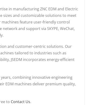
pertise in manufacturing ZNC EDM and Electric
ne sizes and customizable solutions to meet
r machines feature user-friendly control
ice network and support via SKYPE, WeChat,
y.
ation and customer-centric solutions. Our
achines tailored to industries such as
ility, JSEDM incorporates energy-efficient
 years, combining innovative engineering
their EDM machines deliver premium quality,
free to
Contact Us
.