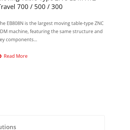
Travel 700 / 500 / 300
he EB808N is the largest moving table-type ZNC
DM machine, featuring the same structure and
ey components...
Read More
utions