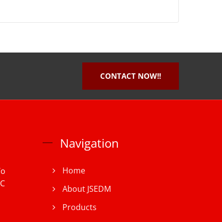
CONTACT NOW!!
Navigation
Home
To
iC
About JSEDM
Products