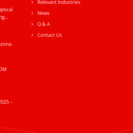
Relevant Industries
ptical
News
g...
Q & A
Contact Us
izona
EDM
2025 –