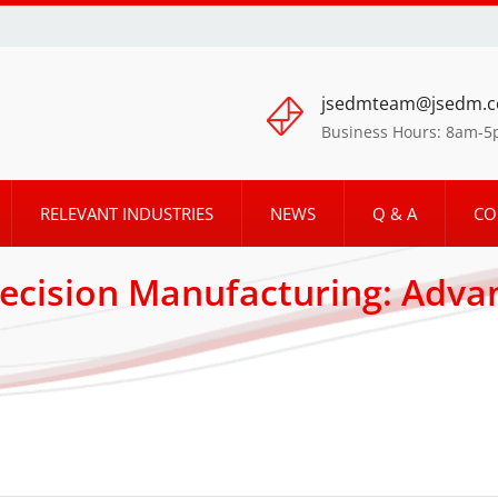
jsedmteam@jsedm.
Business Hours: 8am-
RELEVANT INDUSTRIES
NEWS
Q & A
CO
ecision Manufacturing: Adv