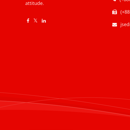
attitude.
(+88
jse