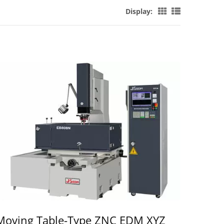
Display:
Moving Table-Type ZNC EDM XYZ