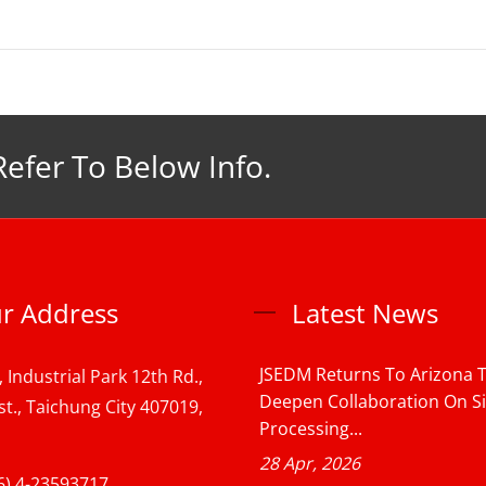
Refer To Below Info.
r Address
Latest News
JSEDM Returns To Arizona 
, Industrial Park 12th Rd.,
Deepen Collaboration On S
st., Taichung City 407019,
Processing...
28 Apr, 2026
6) 4-23593717