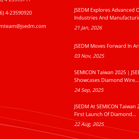
JSEDM Explores Advanced O
6) 4-23590920
Industries And Manufacturin
dmteam@jsedm.com
21 Jan, 2026
JSEDM Moves Forward In Ar
03 Nov, 2025
SEMICON Taiwan 2025｜JS
Showcases Diamond Wire...
24 Sep, 2025
JSEDM At SEMICON Taiwan 
First Launch Of Diamond...
22 Aug, 2025