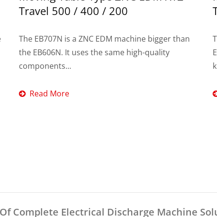
Travel 500 / 400 / 200
e
The EB707N is a ZNC EDM machine bigger than
T
.
the EB606N. It uses the same high-quality
E
components...
k
Read More
f Complete Electrical Discharge Machine Sol