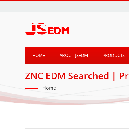
HOME
ABOUT JSEDM
PRODUCTS
ZNC EDM Searched | Pr
By JSEDM
Home