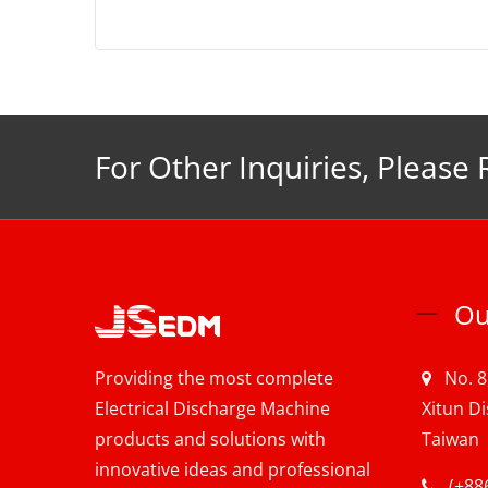
For Other Inquiries, Please 
Ou
Providing the most complete
No. 8
Electrical Discharge Machine
Xitun Di
products and solutions with
Taiwan
innovative ideas and professional
(+88