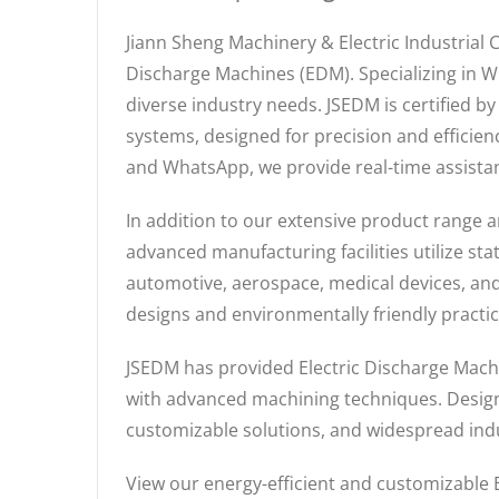
Jiann Sheng Machinery & Electric Industrial 
Discharge Machines (EDM). Specializing in W
diverse industry needs. JSEDM is certified b
systems, designed for precision and efficie
and WhatsApp, we provide real-time assistan
In addition to our extensive product range a
advanced manufacturing facilities utilize st
automotive, aerospace, medical devices, and
designs and environmentally friendly practi
JSEDM has provided Electric Discharge Machi
with advanced machining techniques. Designe
customizable solutions, and widespread indu
View our energy-efficient and customizabl