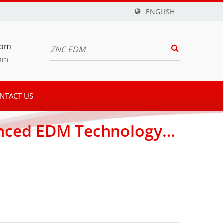
ENGLISH
com
5pm
NTACT US
anced EDM Technology