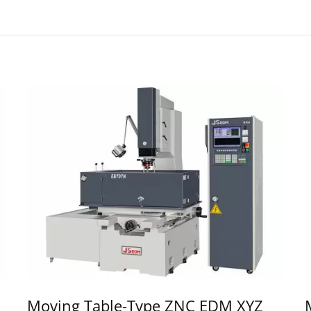
Moving Table-Type ZNC EDM XYZ