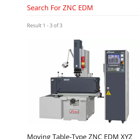
Search For ZNC EDM
Result 1 - 3 of 3
Moving Table-Type ZNC EDM XYZ