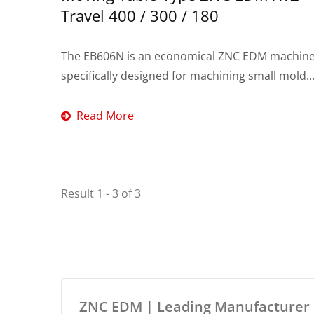
Travel 400 / 300 / 180
The EB606N is an economical ZNC EDM machin
specifically designed for machining small mold..
Read More
Result 1 - 3 of 3
ZNC EDM | Leading Manufacturer O