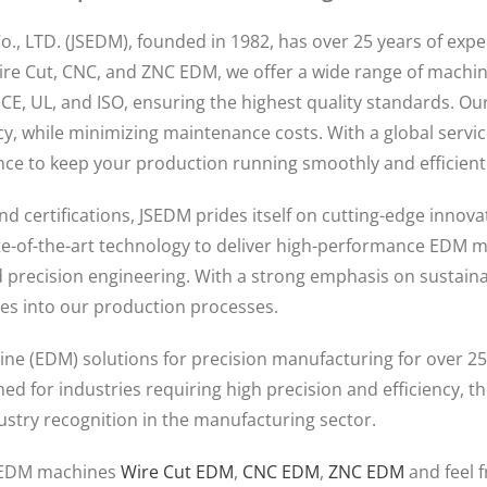
Co., LTD. (JSEDM), founded in 1982, has over 25 years of ex
ire Cut, CNC, and ZNC EDM, we offer a wide range of machi
y CE, UL, and ISO, ensuring the highest quality standards. Ou
ncy, while minimizing maintenance costs. With a global serv
ce to keep your production running smoothly and efficientl
nd certifications, JSEDM prides itself on cutting-edge innov
ate-of-the-art technology to deliver high-performance EDM m
 precision engineering. With a strong emphasis on sustainab
ces into our production processes.
ne (EDM) solutions for precision manufacturing for over 25
d for industries requiring high precision and efficiency, 
stry recognition in the manufacturing sector.
e EDM machines
Wire Cut EDM
,
CNC EDM
,
ZNC EDM
and feel 