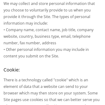
We may collect and store personal information that
you choose to voluntarily provide to us when you
provide it through the Site. The types of personal
information may include:
• Company name, contact name, job title, company
website, country, business type, email, telephone
number, fax number, address
• Other personal information you may include in
content you submit on the Site.
Cookie:
There is a technology called "cookie" which is an
element of data that a website can send to your
browser which may then store on your system. Some
Site pages use cookies so that we can better serve you