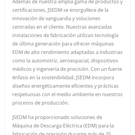
Además de nuestra amplia gama de productos y
certificaciones, JSEDM se enorgullece de la
innovación de vanguardia y soluciones
centradas en el cliente. Nuestras avanzadas
instalaciones de fabricación utilizan tecnología
de última generación para ofrecer máquinas
EDM de alto rendimiento adaptadas a industrias
como la automotriz, aeroespacial, dispositivos
médicos y ingeniería de precisión. Con un fuerte
énfasis en la sostenibilidad, JSEDM incorpora
diseños energéticamente eficientes y prácticas
respetuosas con el medio ambiente en nuestros
procesos de producción.
JSEDM ha proporcionado soluciones de
Máquina de Descarga Eléctrica (EDM) para la
fabricación de precisión durante más de 25