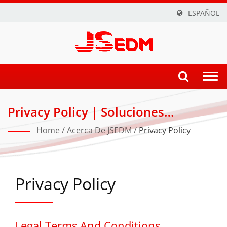
ESPAÑOL
Togg
navi
Privacy Policy | Soluciones
Innovadoras De Corte Por Hilo, CNC
Home
/
Acerca De JSEDM
/
Privacy Policy
Y ZNC EDM Para Industrias De
Precisión
Privacy Policy
Legal Terms And Conditions