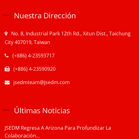
Nuestra Dirección
No. 8, Industrial Park 12th Rd., Xitun Dist., Taichung
City 407019, Taiwan
(+886) 4-23593717
(+886) 4-23590920
jsedmteam@jsedm.com
Últimas Noticias
JSEDM Regresa A Arizona Para Profundizar La
Colaboración...