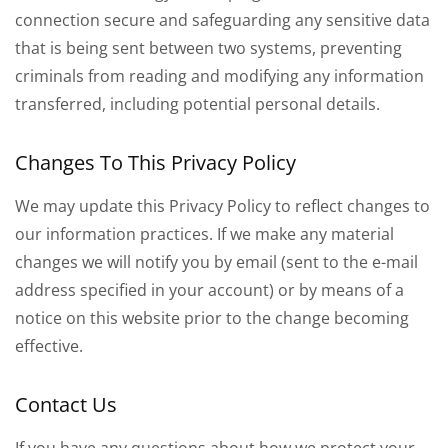
connection secure and safeguarding any sensitive data
that is being sent between two systems, preventing
criminals from reading and modifying any information
transferred, including potential personal details.
Changes To This Privacy Policy
We may update this Privacy Policy to reflect changes to
our information practices. If we make any material
changes we will notify you by email (sent to the e-mail
address specified in your account) or by means of a
notice on this website prior to the change becoming
effective.
Contact Us