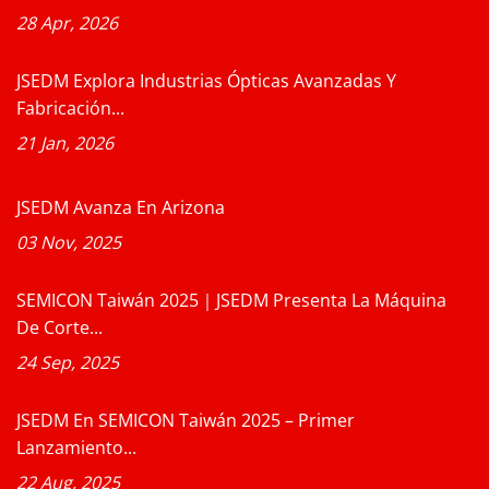
28 Apr, 2026
JSEDM Explora Industrias Ópticas Avanzadas Y
Fabricación...
21 Jan, 2026
JSEDM Avanza En Arizona
03 Nov, 2025
SEMICON Taiwán 2025｜JSEDM Presenta La Máquina
De Corte...
24 Sep, 2025
JSEDM En SEMICON Taiwán 2025 – Primer
Lanzamiento...
22 Aug, 2025