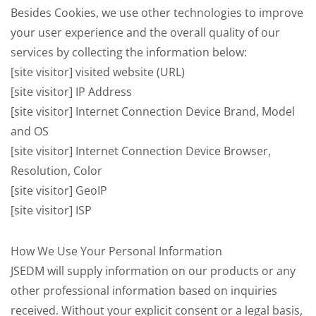
Besides Cookies, we use other technologies to improve
your user experience and the overall quality of our
services by collecting the information below:
[site visitor] visited website (URL)
[site visitor] IP Address
[site visitor] Internet Connection Device Brand, Model
and OS
[site visitor] Internet Connection Device Browser,
Resolution, Color
[site visitor] GeoIP
[site visitor] ISP
How We Use Your Personal Information
JSEDM will supply information on our products or any
other professional information based on inquiries
received. Without your explicit consent or a legal basis,