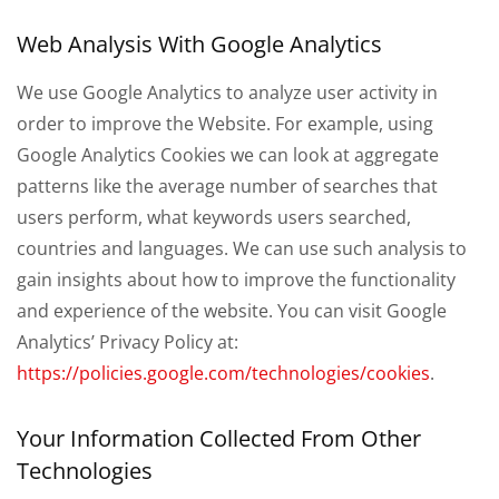
Web Analysis With Google Analytics
We use Google Analytics to analyze user activity in
order to improve the Website. For example, using
Google Analytics Cookies we can look at aggregate
patterns like the average number of searches that
users perform, what keywords users searched,
countries and languages. We can use such analysis to
gain insights about how to improve the functionality
and experience of the website. You can visit Google
Analytics’ Privacy Policy at:
https://policies.google.com/technologies/cookies
.
Your Information Collected From Other
Technologies