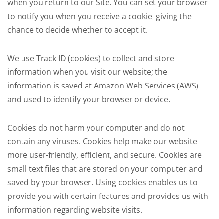
when you return to our Site. You can set your browser
to notify you when you receive a cookie, giving the
chance to decide whether to accept it.
We use Track ID (cookies) to collect and store
information when you visit our website; the
information is saved at Amazon Web Services (AWS)
and used to identify your browser or device.
Cookies do not harm your computer and do not
contain any viruses. Cookies help make our website
more user-friendly, efficient, and secure. Cookies are
small text files that are stored on your computer and
saved by your browser. Using cookies enables us to
provide you with certain features and provides us with
information regarding website visits.