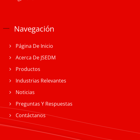
Navegación
Página De Inicio
Acerca De JSEDM
Productos
Industrias Relevantes
Noticias
Preguntas Y Respuestas
Contáctanos