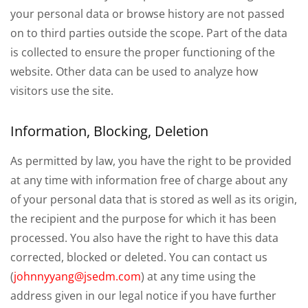
your personal data or browse history are not passed
on to third parties outside the scope. Part of the data
is collected to ensure the proper functioning of the
website. Other data can be used to analyze how
visitors use the site.
Information, Blocking, Deletion
As permitted by law, you have the right to be provided
at any time with information free of charge about any
of your personal data that is stored as well as its origin,
the recipient and the purpose for which it has been
processed. You also have the right to have this data
corrected, blocked or deleted. You can contact us
(
johnnyyang@jsedm.com
) at any time using the
address given in our legal notice if you have further