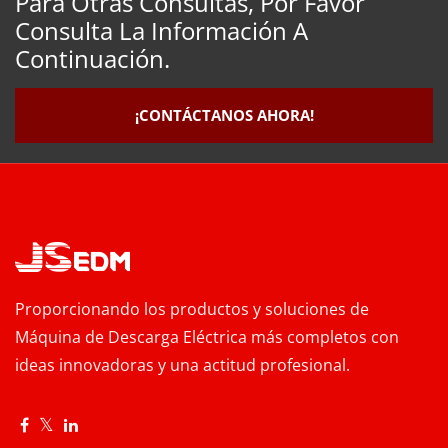
Para Otras Consultas, Por Favor
Consulta La Información A
Continuación.
¡CONTÁCTANOS AHORA!
Proporcionando los productos y soluciones de
Máquina de Descarga Eléctrica más completos con
ideas innovadoras y una actitud profesional.