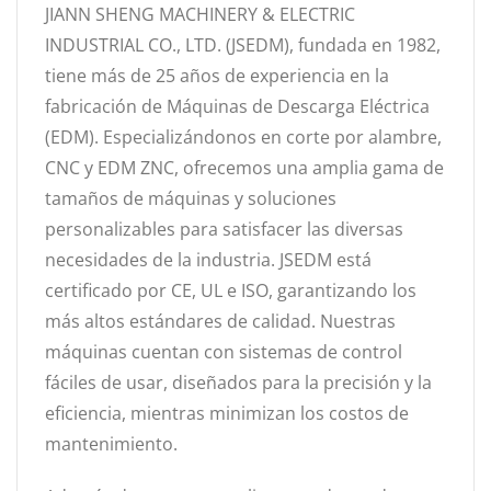
JIANN SHENG MACHINERY & ELECTRIC
INDUSTRIAL CO., LTD. (JSEDM), fundada en 1982,
tiene más de 25 años de experiencia en la
fabricación de Máquinas de Descarga Eléctrica
(EDM). Especializándonos en corte por alambre,
CNC y EDM ZNC, ofrecemos una amplia gama de
tamaños de máquinas y soluciones
personalizables para satisfacer las diversas
necesidades de la industria. JSEDM está
certificado por CE, UL e ISO, garantizando los
más altos estándares de calidad. Nuestras
máquinas cuentan con sistemas de control
fáciles de usar, diseñados para la precisión y la
eficiencia, mientras minimizan los costos de
mantenimiento.