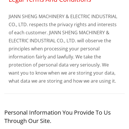
JIANN SHENG MACHINERY & ELECTRIC INDUSTRIAL
CO., LTD. respects the privacy rights and interests
of each customer. JIANN SHENG MACHINERY &
ELECTRIC INDUSTRIAL CO., LTD. will observe the
principles when processing your personal
information fairly and lawfully. We take the
protection of personal data very seriously. We
want you to know when we are storing your data,
what data we are storing and how we are using it.
Personal Information You Provide To Us
Through Our Site.