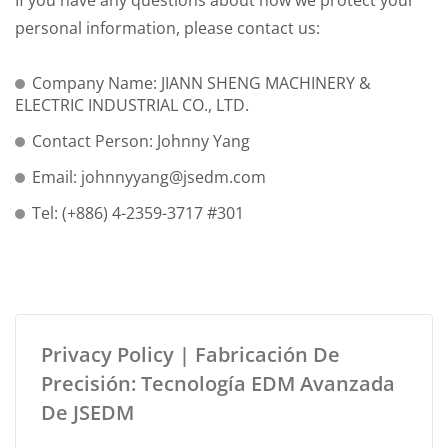
If you have any questions about how we protect your
personal information, please contact us:
Company Name: JIANN SHENG MACHINERY &
ELECTRIC INDUSTRIAL CO., LTD.
Contact Person: Johnny Yang
Email: johnnyyang@jsedm.com
Tel: (+886) 4-2359-3717 #301
Privacy Policy | Fabricación De
Precisión: Tecnología EDM Avanzada
De JSEDM