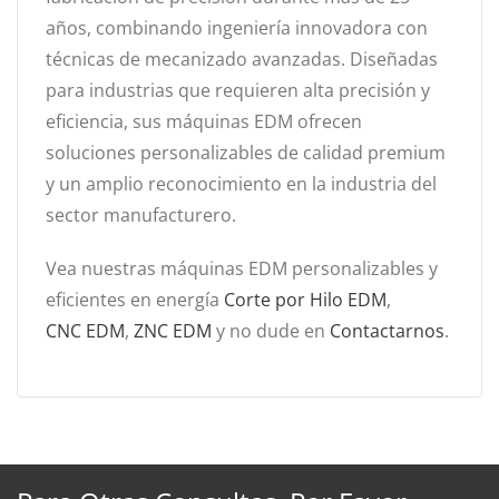
años, combinando ingeniería innovadora con
técnicas de mecanizado avanzadas. Diseñadas
para industrias que requieren alta precisión y
eficiencia, sus máquinas EDM ofrecen
soluciones personalizables de calidad premium
y un amplio reconocimiento en la industria del
sector manufacturero.
Vea nuestras máquinas EDM personalizables y
eficientes en energía
Corte por Hilo EDM
,
CNC EDM
,
ZNC EDM
y no dude en
Contactarnos
.