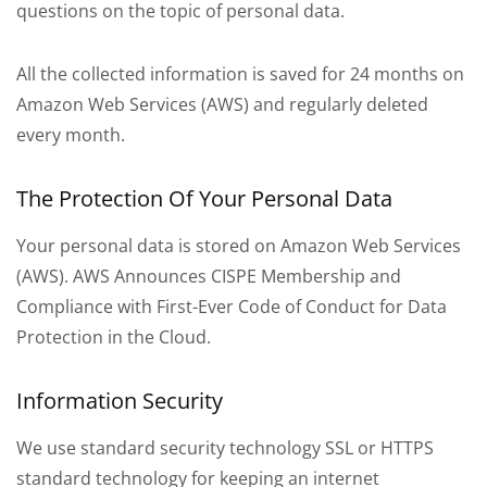
questions on the topic of personal data.
All the collected information is saved for 24 months on
Amazon Web Services (AWS) and regularly deleted
every month.
The Protection Of Your Personal Data
Your personal data is stored on Amazon Web Services
(AWS). AWS Announces CISPE Membership and
Compliance with First-Ever Code of Conduct for Data
Protection in the Cloud.
Information Security
We use standard security technology SSL or HTTPS
standard technology for keeping an internet